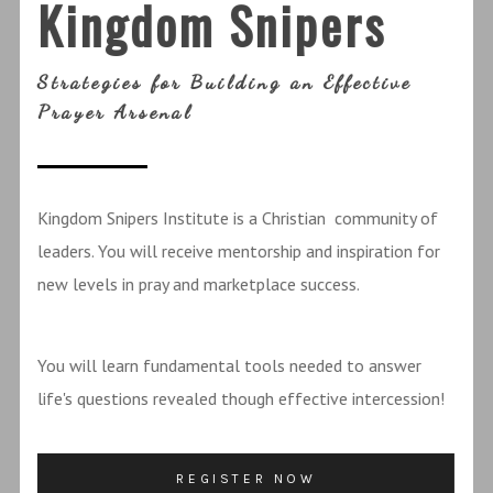
Kingdom Snipers
Strategies for Building an Effective
Prayer Arsenal
Kingdom Snipers Institute is a Christian community of
leaders. You will receive mentorship and inspiration for
new levels in pray and marketplace success.
You will learn fundamental tools needed to answer
life's questions revealed though effective intercession!
REGISTER NOW