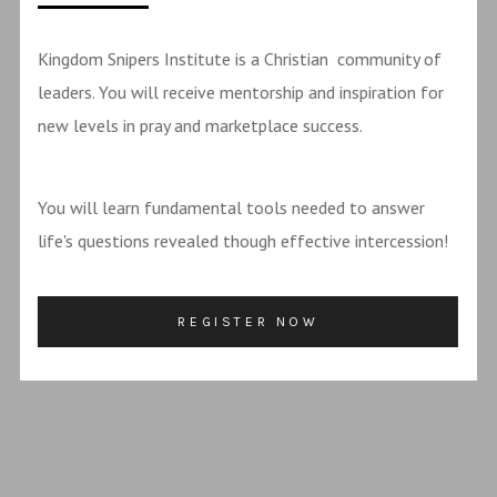
Kingdom Snipers Institute is a Christian community of
leaders. You will receive mentorship and inspiration for
new levels in pray and marketplace success.
You will learn fundamental tools needed to answer
life's questions revealed though effective intercession!
REGISTER NOW