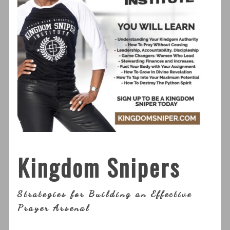
Kingdom Snipers
Strategies for Building an Effective
Prayer Arsenal